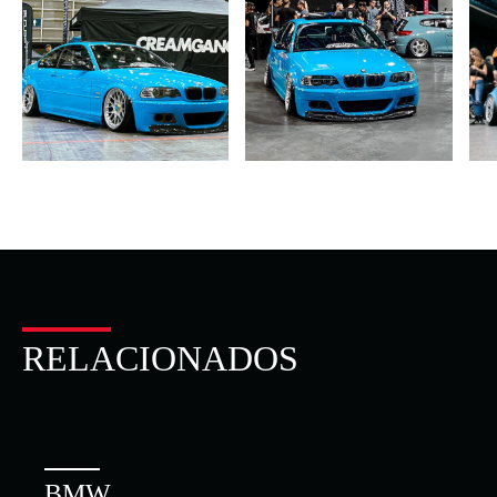
RELACIONADOS
BMW