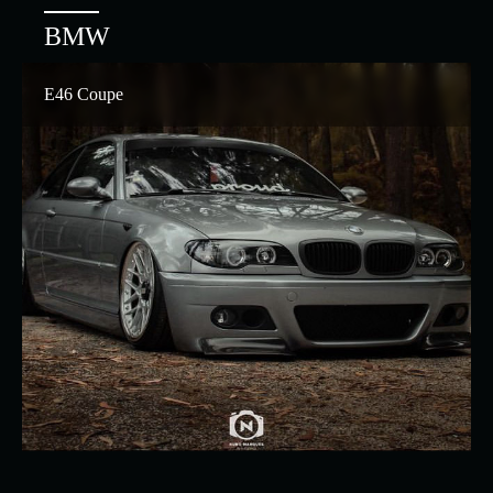
BMW
E46 Coupe