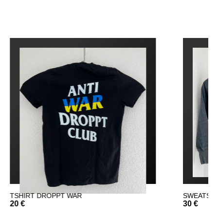
WAR
SWEATSHIRT DROPPT
30 €