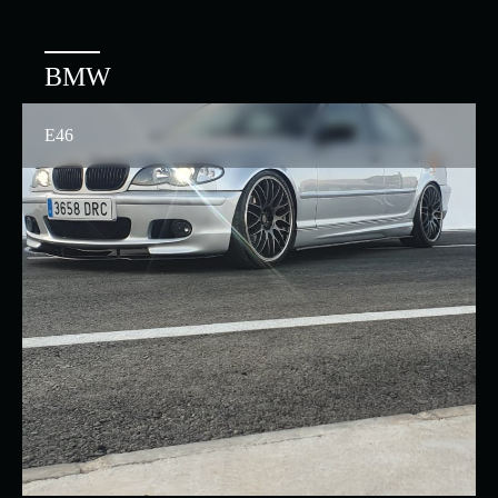
BMW
E46