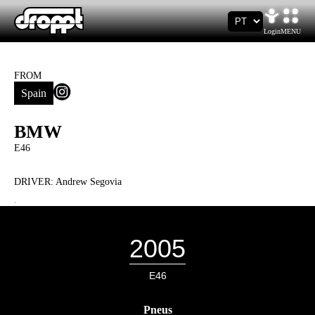
Login
MENU
FROM
Spain
BMW
E46
DRIVER:
Andrew Segovia
.
2005
E46
Pneus