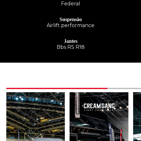
Federal
Suspensão
Airlift performance
Jantes
Bbs RS R18