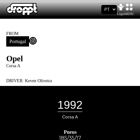
Login
MENU
FROM
Portugal
Opel
Corsa A
DRIVER:
Keven Oliveira
1992
Corsa A
Pneus
185/35/17