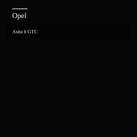
Opel
Astra h GTC