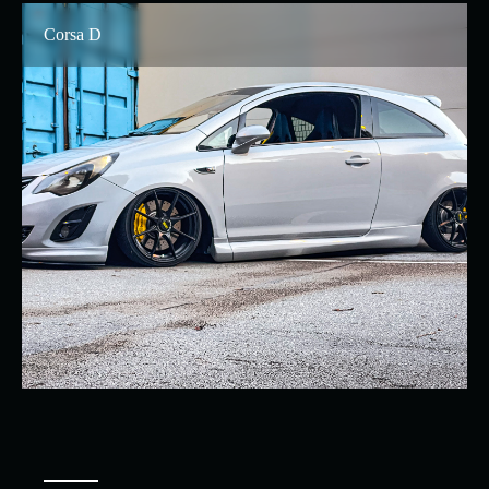
Corsa D