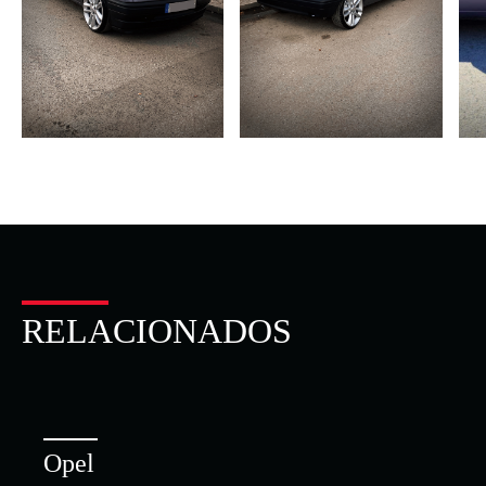
RELACIONADOS
Opel