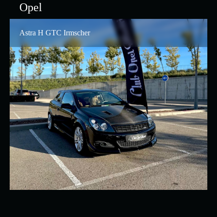
Opel
Astra H GTC Irmscher