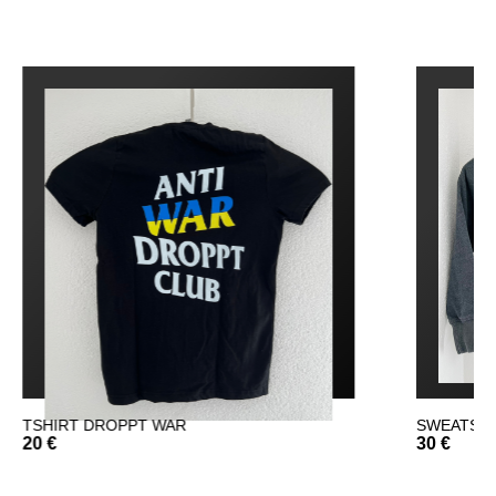
SWEATSHIRT DROPPT
F
30 €
3