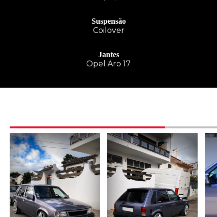
Suspensão
Coilover
Jantes
Opel Aro 17